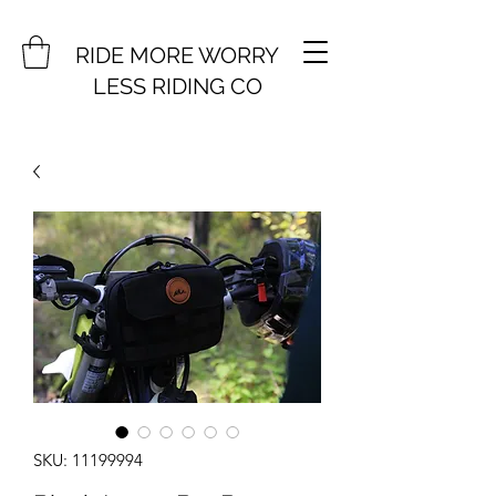
RIDE MORE WORRY
LESS RIDING CO
SKU: 11199994