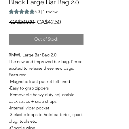
Black Large Bar Bag 2.0
Rating is 5.0 out of five stars based on 1 review
5.0 | 1 review
Regular
Sale
 CA$50.00 
CA$42.50
Price
Price
Out of Stock
RMWL Large Bar Bag 2.0
The new and improved bar bag. I’m so
excited to release these new bags.
Features:
-Magnetic front pocket felt lined
-Easy to grab zippers
-Removable heavy duty adjustable
back straps + snap straps
-Internal viper pocket
-3 elastic loops to hold batteries, spark
plug, tools etc.
-Goggle wipe