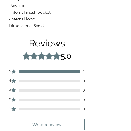
-Key clip
-Internal mesh pocket
-Internal logo
Dimensions: 8x6x2
Reviews
5.0
Rated 5 out of 5 stars.
5
1
4
0
3
0
2
0
1
0
Write a review