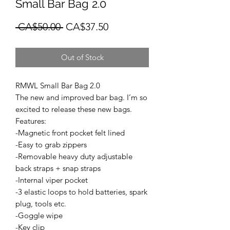
Small Bar Bag 2.0
Regular
Sale
 CA$50.00 
CA$37.50
Price
Price
Out of Stock
RMWL Small Bar Bag 2.0
The new and improved bar bag. I’m so
excited to release these new bags.
Features:
-Magnetic front pocket felt lined
-Easy to grab zippers
-Removable heavy duty adjustable
back straps + snap straps
-Internal viper pocket
-3 elastic loops to hold batteries, spark
plug, tools etc.
-Goggle wipe
-Key clip